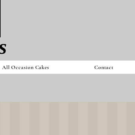
s
All Occasion Cakes
Contact