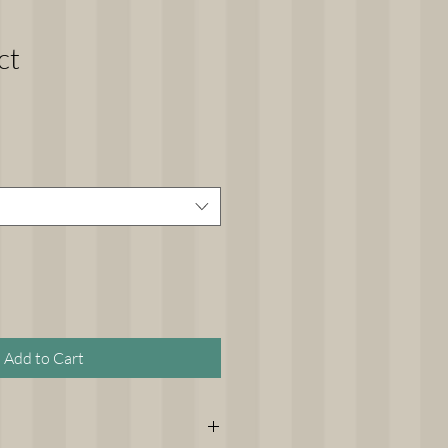
ct
Add to Cart