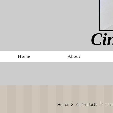
Cin
Home
About
Home
All Products
I'm 