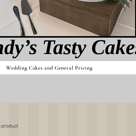
dy’s Tasty Cak​e
Wedding Cakes and General Pricing
a product