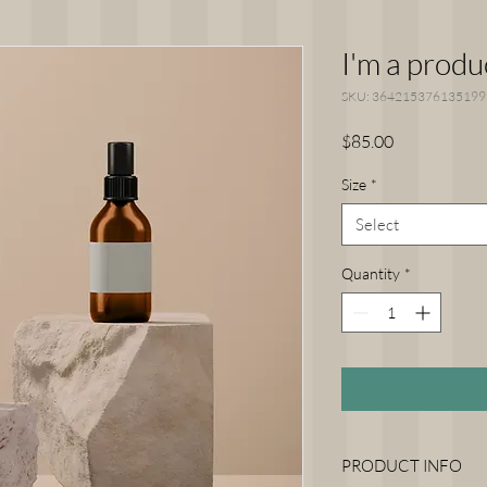
I'm a produ
SKU: 364215376135199
Price
$85.00
Size
*
Select
Quantity
*
PRODUCT INFO